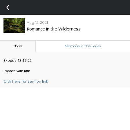
‹
Aug 15, 2021
Romance in the Wilderness
Notes
Sermons in this Series
Exodus 13:17-22
Pastor Sam Kim
Click here for sermon link