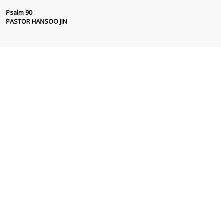
Psalm 90
PASTOR HANSOO JIN