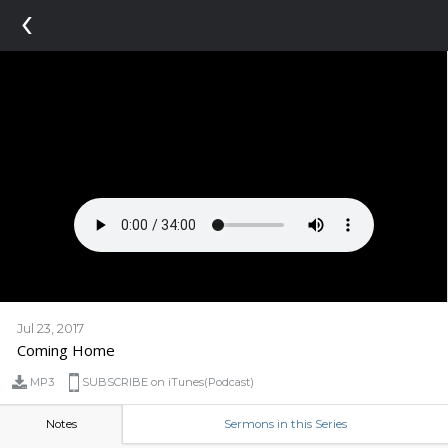
‹
Jul 23, 2017
Coming Home
MP3
SUBSCRIBE on iTunes(Podcast)
Notes
Sermons in this Series