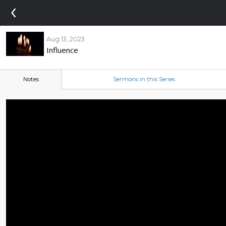
‹
Aug 13, 2023
Influence
Notes
Sermons in this Series