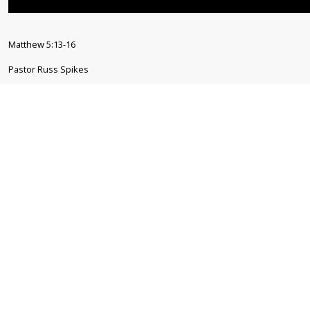
Matthew 5:13-16
Pastor Russ Spikes