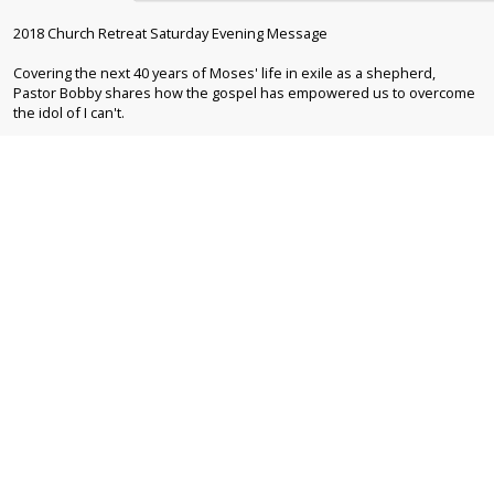
2018 Church Retreat Saturday Evening Message
Covering the next 40 years of Moses' life in exile as a shepherd,
Pastor Bobby shares how the gospel has empowered us to overcome
the idol of I can't.