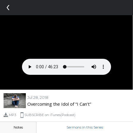
‹
Jul 28, 2018
Overcoming the Idol of “I Can’t”
MP3
SUBSCRIBE on iTunes(Podcast)
Notes
Sermons in this Series