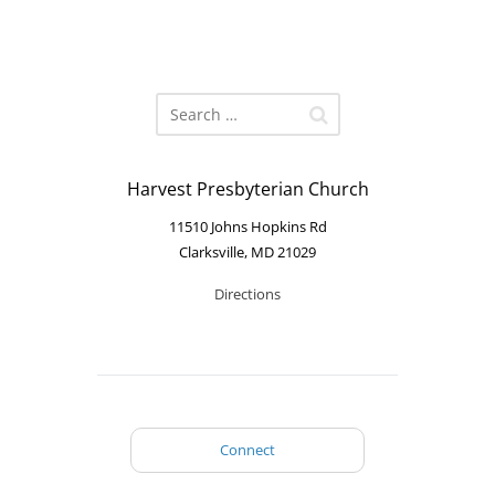
Harvest Presbyterian Church
11510 Johns Hopkins Rd
Clarksville, MD 21029
Directions
Connect