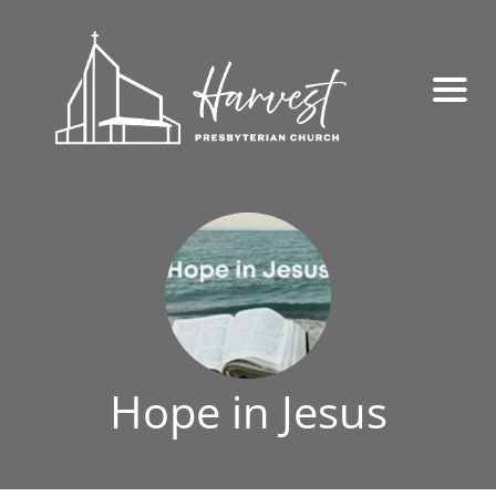
Hope in Jesus