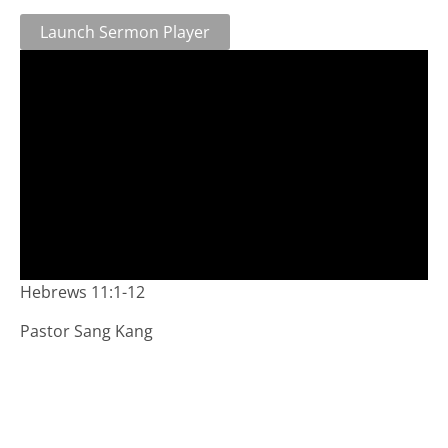
Launch Sermon Player
Hebrews 11:1-12
Pastor Sang Kang