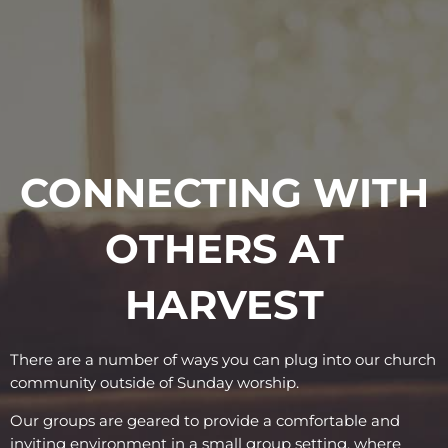
CONNECTING WITH
OTHERS AT
HARVEST
There are a number of ways you can plug into our church
community outside of Sunday worship.
Our groups are geared to provide a comfortable and
inviting environment in a small group setting, where