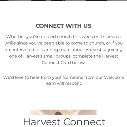
CONNECT WITH US
Whether you've missed church this week or it's been a
while since you've been able to come to church, or if you
are interested in learning more about Harvest or joining
one of Harvest's small groups, complete the Harvest
Connect Card below.
We'd love to hear from you! Someone from our Welcome
Team will respond.
Harvest Connect