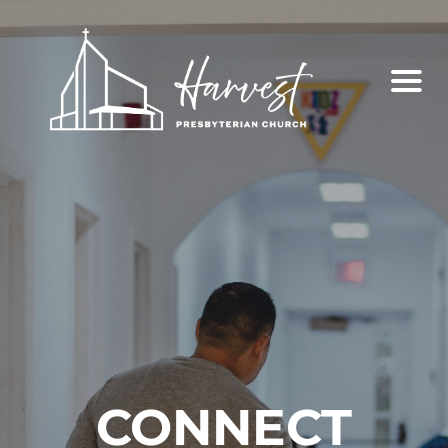
CONNECT