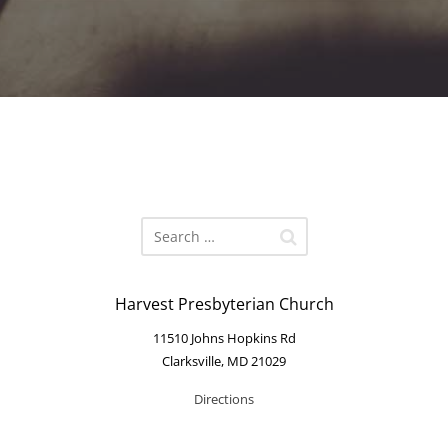
Harvest Presbyterian Church
11510 Johns Hopkins Rd
Clarksville, MD 21029
Directions