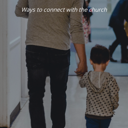
Ways to connect with the church