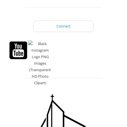
Connect