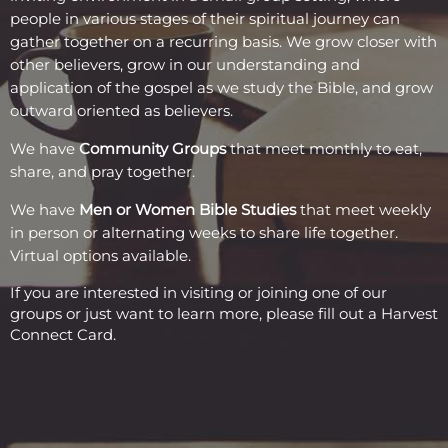
people in various stages of their spiritual journey can
gather together on a recurring basis. We grow closer with
other believers, grow in our understanding and
application of the gospel as we study the Bible, and grow
outward oriented as believers.
We have
Community Group
s
that meet monthly to eat,
share, and pray together.
We have
Men or Women Bible Studies
that meet weekly
in person or alternating weeks to share life together.
Virtual options available.
If you are interested in visiting or joining one of our
groups or just want to learn more, please fill out a
Harvest
Connect Card
.