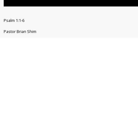
Psalm 1:1-6
Pastor Brian Shim