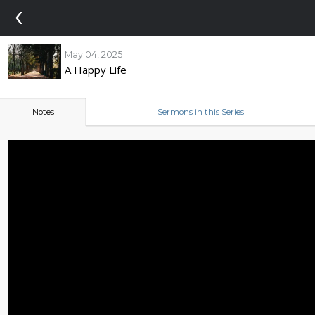
‹
May 04, 2025
A Happy Life
Notes
Sermons in this Series