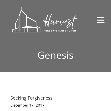
Genesis
Seeking Forgiveness
December 17, 2017