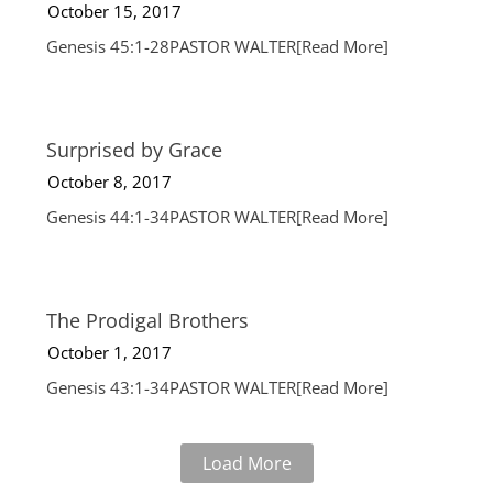
October 15, 2017
Genesis 45:1-28PASTOR WALTER
[Read More]
Surprised by Grace
October 8, 2017
Genesis 44:1-34PASTOR WALTER
[Read More]
The Prodigal Brothers
October 1, 2017
Genesis 43:1-34PASTOR WALTER
[Read More]
Load More