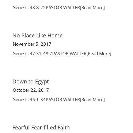
Genesis 48:8-22PASTOR WALTER
[Read More]
No Place Like Home
November 5, 2017
Genesis 47:31-48:7PASTOR WALTER
[Read More]
Down to Egypt
October 22, 2017
Genesis 46:1-34PASTOR WALTER
[Read More]
Fearful Fear-filled Faith