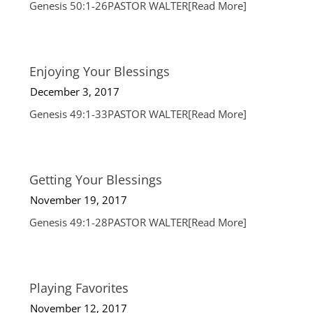
Genesis 50:1-26PASTOR WALTER
[Read More]
Enjoying Your Blessings
December 3, 2017
Genesis 49:1-33PASTOR WALTER
[Read More]
Getting Your Blessings
November 19, 2017
Genesis 49:1-28PASTOR WALTER
[Read More]
Playing Favorites
November 12, 2017