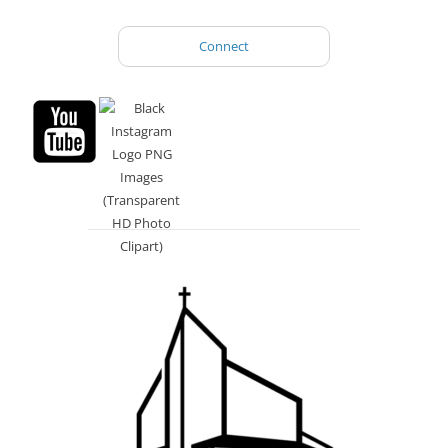
Connect