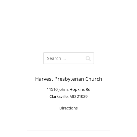
Harvest Presbyterian Church
11510 Johns Hopkins Rd
Clarksville, MD 21029
Directions