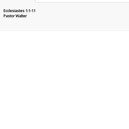
Pastor Walter