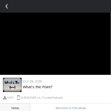
‹
Oct 28, 2019
What’s the Point?
MP3
SUBSCRIBE on iTunes(Podcast)
Notes
Sermons in this Series