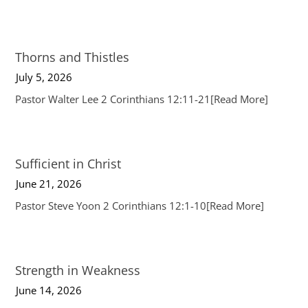
Thorns and Thistles
July 5, 2026
Pastor Walter Lee 2 Corinthians 12:11-21
[Read More]
Sufficient in Christ
June 21, 2026
Pastor Steve Yoon 2 Corinthians 12:1-10
[Read More]
Strength in Weakness
June 14, 2026