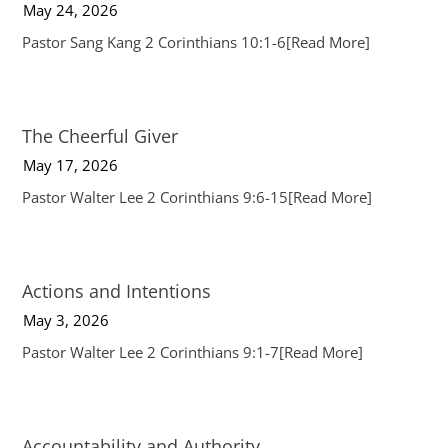
May 24, 2026
Pastor Sang Kang 2 Corinthians 10:1-6
[Read More]
The Cheerful Giver
May 17, 2026
Pastor Walter Lee 2 Corinthians 9:6-15
[Read More]
Actions and Intentions
May 3, 2026
Pastor Walter Lee 2 Corinthians 9:1-7
[Read More]
Accountability and Authority