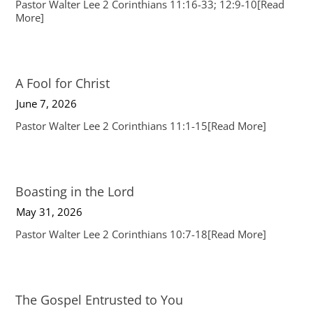
Pastor Walter Lee 2 Corinthians 11:16-33; 12:9-10
[Read
More]
A Fool for Christ
June 7, 2026
Pastor Walter Lee 2 Corinthians 11:1-15
[Read More]
Boasting in the Lord
May 31, 2026
Pastor Walter Lee 2 Corinthians 10:7-18
[Read More]
The Gospel Entrusted to You