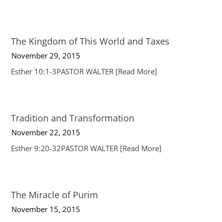
The Kingdom of This World and Taxes
November 29, 2015
Esther 10:1-3PASTOR WALTER
[Read More]
Tradition and Transformation
November 22, 2015
Esther 9:20-32PASTOR WALTER
[Read More]
The Miracle of Purim
November 15, 2015