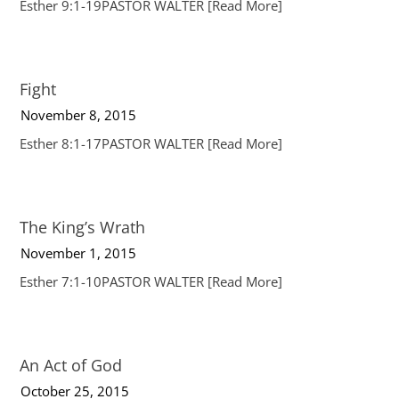
Esther 9:1-19PASTOR WALTER
[Read More]
Fight
November 8, 2015
Esther 8:1-17PASTOR WALTER
[Read More]
The King’s Wrath
November 1, 2015
Esther 7:1-10PASTOR WALTER
[Read More]
An Act of God
October 25, 2015