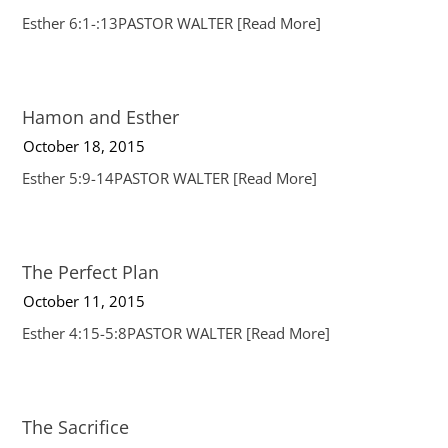
Esther 6:1-:13PASTOR WALTER
[Read More]
Hamon and Esther
October 18, 2015
Esther 5:9-14PASTOR WALTER
[Read More]
The Perfect Plan
October 11, 2015
Esther 4:15-5:8PASTOR WALTER
[Read More]
The Sacrifice