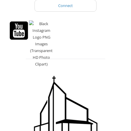
Connect