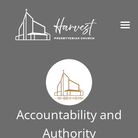
Accountability and
Authority