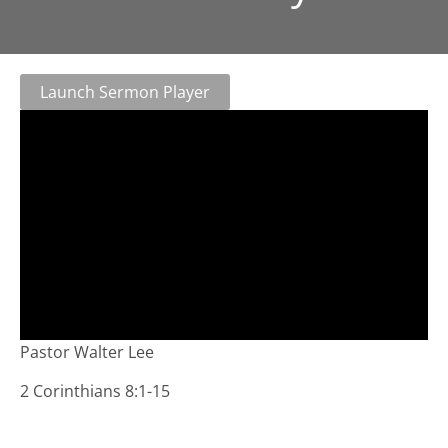
Launch Sermon Player
Pastor Walter Lee
2 Corinthians 8:1-15