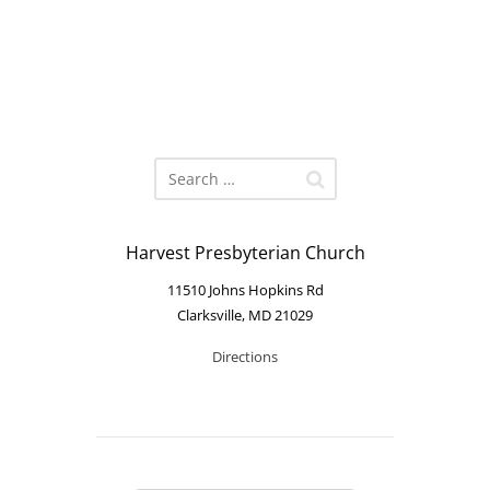
Harvest Presbyterian Church
11510 Johns Hopkins Rd
Clarksville, MD 21029
Directions